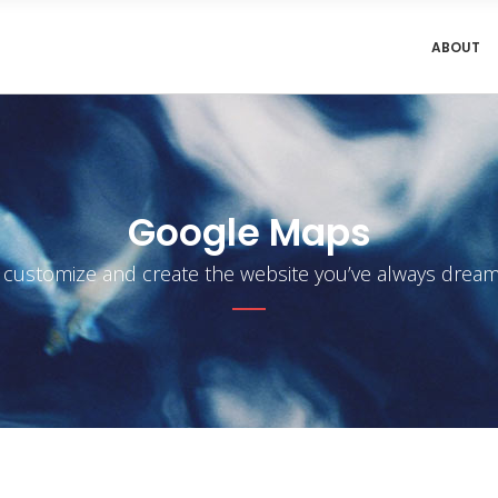
ABOUT
Google Maps
y customize and create the website you’ve always dream