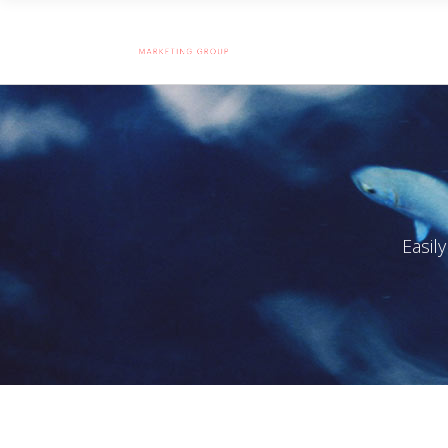
Easil