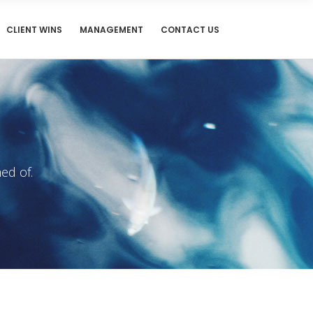
CLIENT WINS
MANAGEMENT
CONTACT US
ed of.