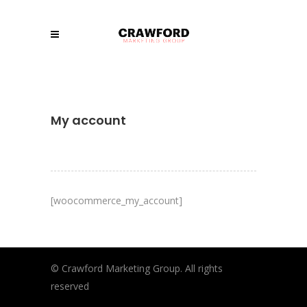
My account
[woocommerce_my_account]
© Crawford Marketing Group. All rights
reserved