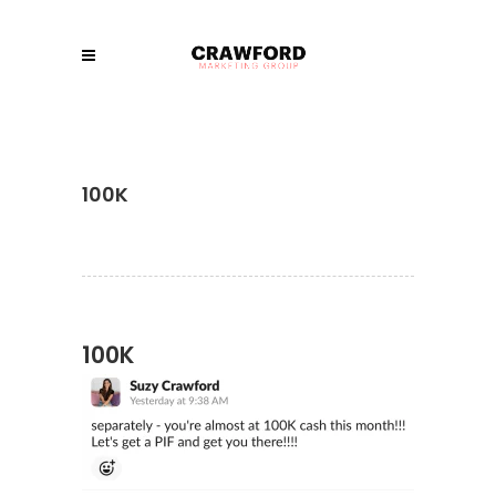
100K
100K