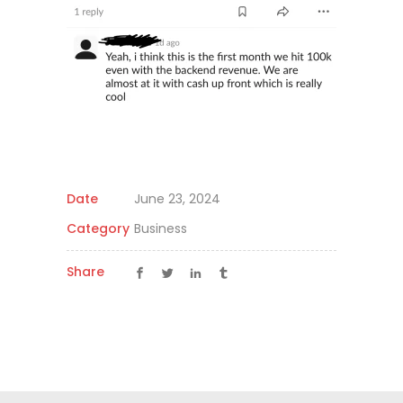
Date
June 23, 2024
Category
Business
Share