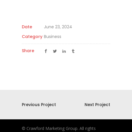
Date
June 23, 2024
Category
Business
Share
Previous Project
Next Project
© Crawford Marketing Group. All rights