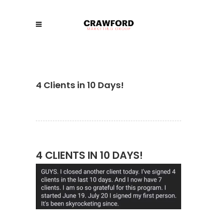
4 Clients in 10 Days!
4 CLIENTS IN 10 DAYS!