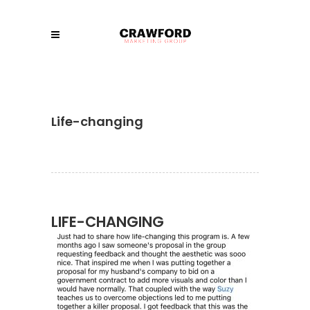
Life-changing
LIFE-CHANGING