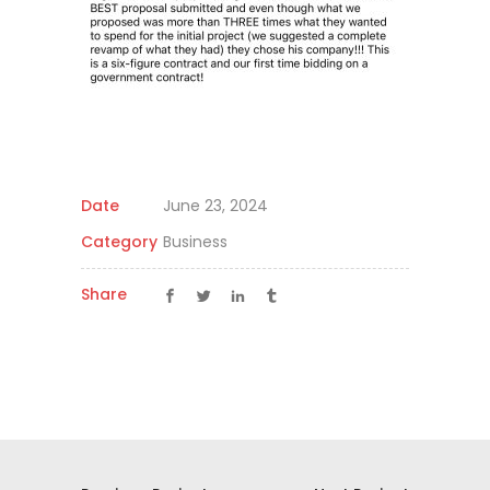
Date
June 23, 2024
Category
Business
Share