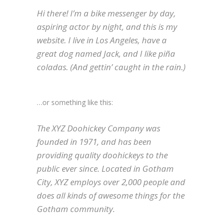
Hi there! I’m a bike messenger by day,
aspiring actor by night, and this is my
website. I live in Los Angeles, have a
great dog named Jack, and I like piña
coladas. (And gettin’ caught in the rain.)
…or something like this:
The XYZ Doohickey Company was
founded in 1971, and has been
providing quality doohickeys to the
public ever since. Located in Gotham
City, XYZ employs over 2,000 people and
does all kinds of awesome things for the
Gotham community.