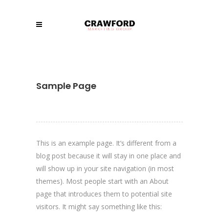
Sample Page
This is an example page. It’s different from a
blog post because it will stay in one place and
will show up in your site navigation (in most
themes). Most people start with an About
page that introduces them to potential site
visitors. It might say something like this: