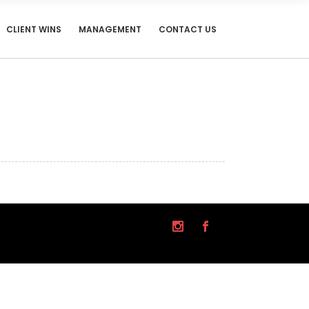
CLIENT WINS
MANAGEMENT
CONTACT US