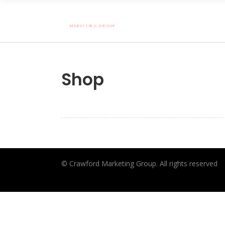
Shop
© Crawford Marketing Group. All rights reserved