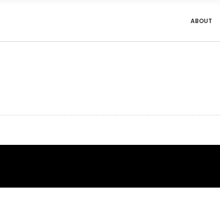
ABOUT