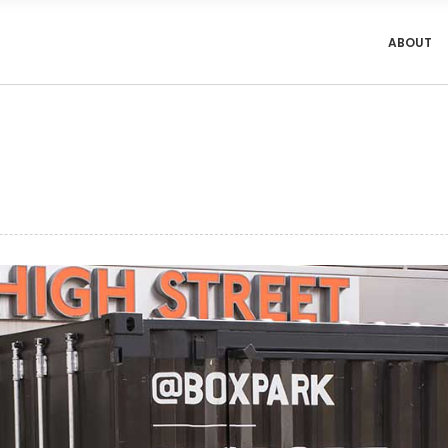
ABOUT