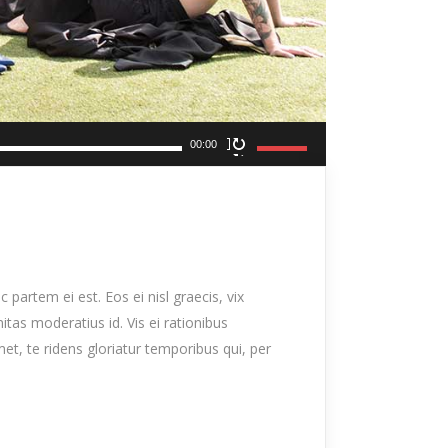
Use
00:00
Up/Down
Arrow
keys
to
increase
 partem ei est. Eos ei nisl graecis, vix
or
nitas moderatius id. Vis ei rationibus
decrease
met, te ridens gloriatur temporibus qui, per
volume.