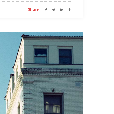
Share