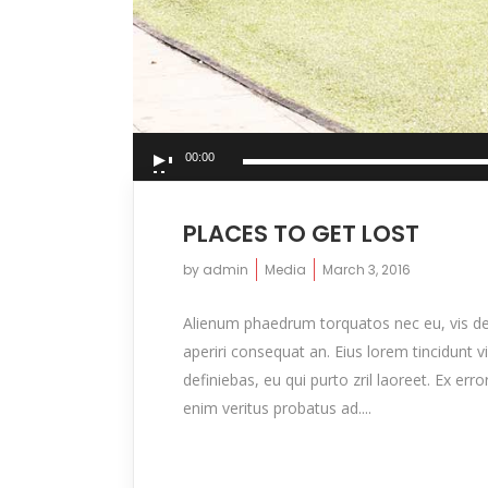
Audio
00:00
Player
PLACES TO GET LOST
by
admin
Media
March 3, 2016
Alienum phaedrum torquatos nec eu, vis detrax
aperiri consequat an. Eius lorem tincidunt vi
definiebas, eu qui purto zril laoreet. Ex er
enim veritus probatus ad....