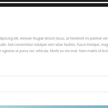
iscing elit. Aenean feugiat dictum lacus, ut hendrerit mi pulvinar vel.
itudin. Sed consectetur volutpat sem vitae facilisis. Fusce tristique, mag
n egestas ut purus nec vehicula. Morbi eu nisi erat. Nam mattis id lec