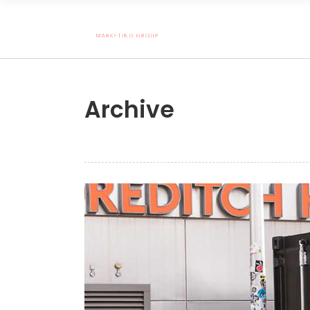
Archive