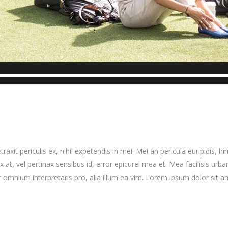
it periculis ex, nihil expetendis in mei. Mei an pericula euripidis, hinc
x at, vel pertinax sensibus id, error epicurei mea et. Mea facilisis urba
ror omnium interpretaris pro, alia illum ea vim. Lorem ipsum dolor sit a