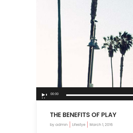
Audio
00:00
Player
THE BENEFITS OF PLAY
by
admin
Lifestye
March 1, 2016