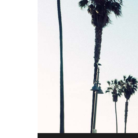
Audio