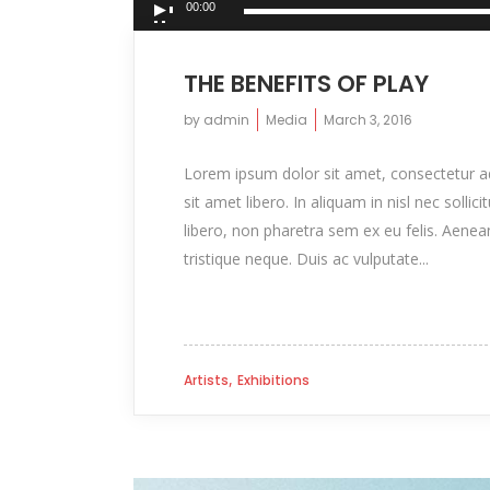
00:00
Player
THE BENEFITS OF PLAY
by
admin
Media
March 3, 2016
Lorem ipsum dolor sit amet, consectetur adip
sit amet libero. In aliquam in nisl nec sollic
libero, non pharetra sem ex eu felis. Aenea
tristique neque. Duis ac vulputate...
,
Artists
Exhibitions