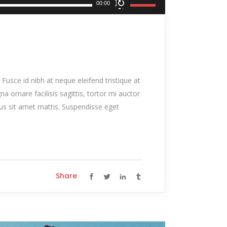
Use
00:00
Up/Down
Arrow
keys
to
increase
 Fusce id nibh at neque eleifend tristique at
or
na ornare facilisis sagittis, tortor mi auctor
decrease
tus sit amet mattis. Suspendisse eget
volume.
Share