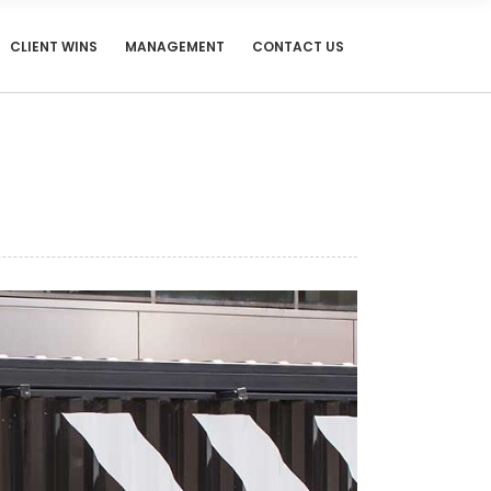
CLIENT WINS
MANAGEMENT
CONTACT US