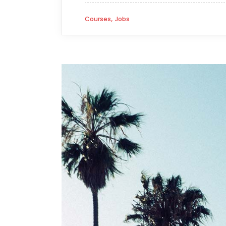
,
Courses
Jobs