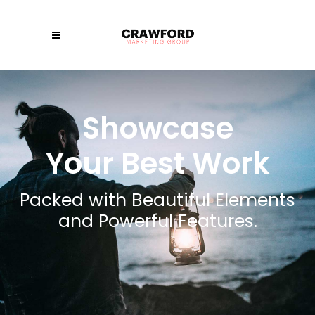
Showcase
Your Best Work
Packed with Beautiful Elements
and Powerful Features.