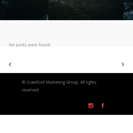
No posts were found.
© Crawford Marketing Group. All rights
reserved