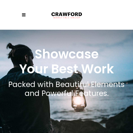
Showcase
Your Best Work
Packed with Beautiful Elements
and Powerful Features.