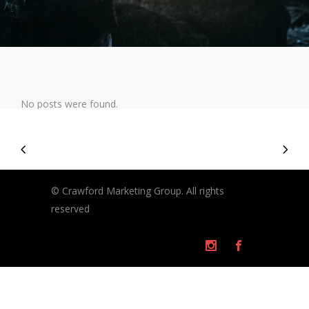
No posts were found.
© Crawford Marketing Group. All rights
reserved