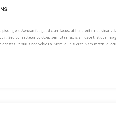
ONS
iscing elit. Aenean feugiat dictum lacus, ut hendrerit mi pulvinar vel.
itudin. Sed consectetur volutpat sem vitae facilisis. Fusce tristique, mag
n egestas ut purus nec vehicula. Morbi eu nisi erat. Nam mattis id lec