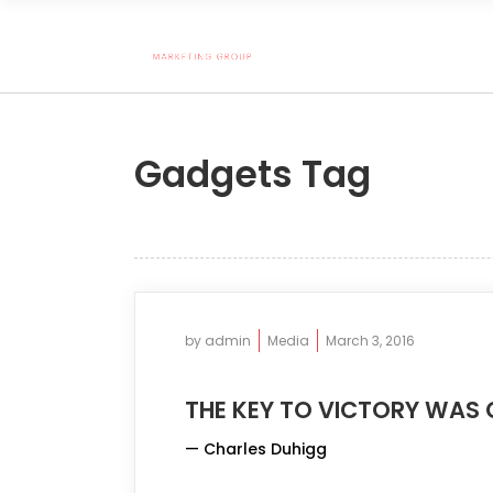
Gadgets Tag
by
admin
Media
March 3, 2016
THE KEY TO VICTORY WAS 
— Charles Duhigg