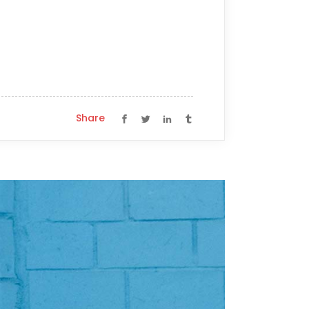
Share