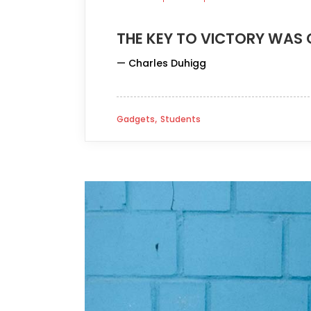
THE KEY TO VICTORY WAS 
— Charles Duhigg
,
Gadgets
Students