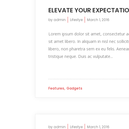
ELEVATE YOUR EXPECTATI
by
admin
Lifestye
March 1, 2016
Lorem ipsum dolor sit amet, consectetur adip
sit amet libero. In aliquam in nisl nec sollic
libero, non pharetra sem ex eu felis. Aenea
tristique neque. Duis ac vulputate...
,
Features
Gadgets
by
admin
Lifestye
March 1, 2016