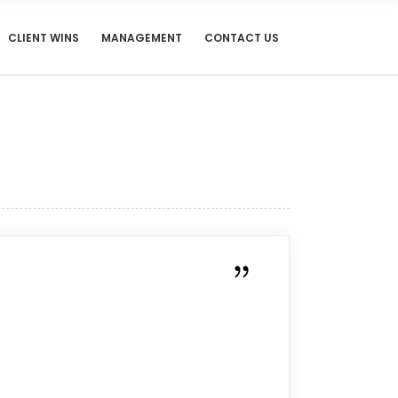
CLIENT WINS
MANAGEMENT
CONTACT US