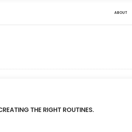
ABOUT
CREATING THE RIGHT ROUTINES.