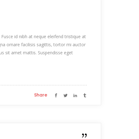
 Fusce id nibh at neque eleifend tristique at
na ornare facilisis sagittis, tortor mi auctor
tus sit amet mattis. Suspendisse eget
Share