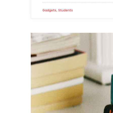
,
Gadgets
Students