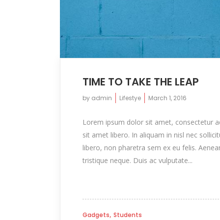
TIME TO TAKE THE LEAP
by
admin
Lifestye
March 1, 2016
Lorem ipsum dolor sit amet, consectetur adip
sit amet libero. In aliquam in nisl nec sollic
libero, non pharetra sem ex eu felis. Aenea
tristique neque. Duis ac vulputate...
,
Gadgets
Students