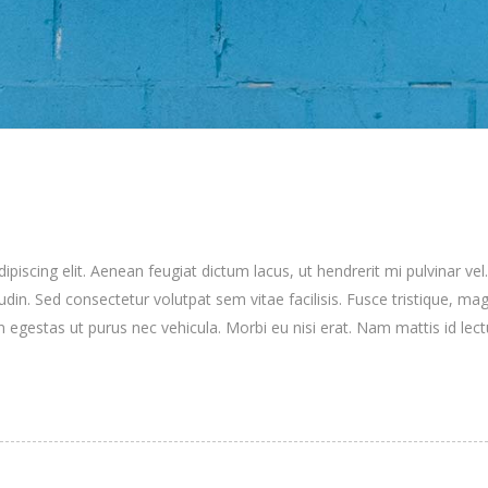
iscing elit. Aenean feugiat dictum lacus, ut hendrerit mi pulvinar vel.
itudin. Sed consectetur volutpat sem vitae facilisis. Fusce tristique, mag
n egestas ut purus nec vehicula. Morbi eu nisi erat. Nam mattis id lec