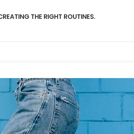
CREATING THE RIGHT ROUTINES.