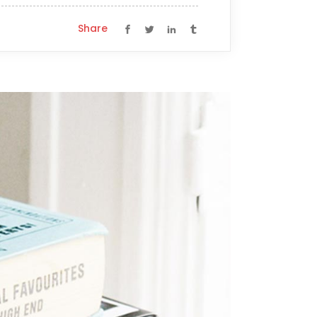
Share