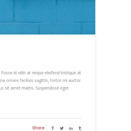
 Fusce id nibh at neque eleifend tristique at
na ornare facilisis sagittis, tortor mi auctor
tus sit amet mattis. Suspendisse eget
Share