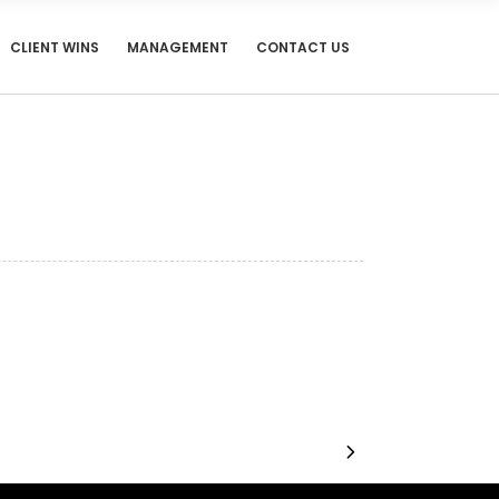
CLIENT WINS
MANAGEMENT
CONTACT US