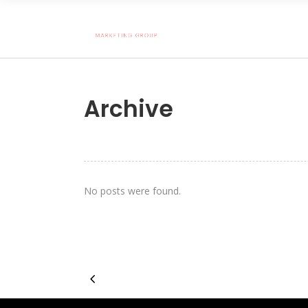
Archive
No posts were found.