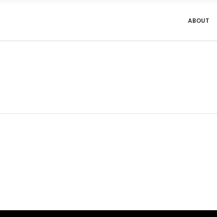
ABOUT