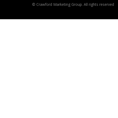
© Crawford Marketing Group. All rights reserved